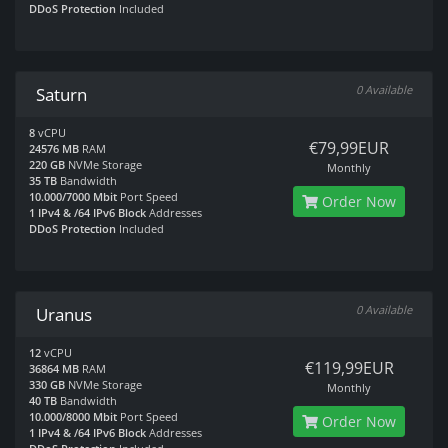
DDoS Protection
Included
0 Available
Saturn
8
vCPU
€79,99EUR
24576 MB
RAM
220 GB
NVMe Storage
Monthly
35 TB
Bandwidth
10.000/7000 Mbit
Port Speed
Order Now
1 IPv4 & /64 IPv6 Block
Addresses
DDoS Protection
Included
0 Available
Uranus
12
vCPU
€119,99EUR
36864 MB
RAM
330 GB
NVMe Storage
Monthly
40 TB
Bandwidth
10.000/8000 Mbit
Port Speed
Order Now
1 IPv4 & /64 IPv6 Block
Addresses