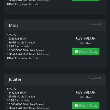
1 IPv4 & /64 IPv6 Block
Addresses
DDoS Protection
Included
0 Available
Mars
4
vCPU
€39,99EUR
12288 MB
RAM
110 GB
NVMe Storage
Monthly
25 TB
Bandwidth
10.000/5000 Mbit
Port Speed
Order Now
1 IPv4 & /64 IPv6 Block
Addresses
DDoS Protection
Included
0 Available
Jupiter
6
vCPU
€59,99EUR
18432 MB
RAM
165 GB
NVMe Storage
Monthly
30 TB
Bandwidth
10.000/6000 Mbit
Port Speed
Order Now
1 IPv4 & /64 IPv6 Block
Addresses