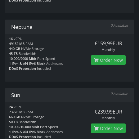
DDoS Protection
Included
0 Available
Neptune
16
vCPU
€159,99EUR
49152 MB
RAM
440 GB
NVMe Storage
Monthly
45 TB
Bandwidth
10.000/9000 Mbit
Port Speed
Order Now
1 IPv4 & /64 IPv6 Block
Addresses
DDoS Protection
Included
0 Available
Sun
24
vCPU
€239,99EUR
73728 MB
RAM
660 GB
NVMe Storage
Monthly
50 TB
Bandwidth
10.000/10.000 Mbit
Port Speed
Order Now
1 IPv4 & /64 IPv6 Block
Addresses
DDoS Protection
Included