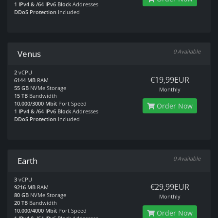
1 IPv4 & /64 IPv6 Block
Addresses
DDoS Protection
Included
0 Available
Venus
2
vCPU
€19,99EUR
6144 MB
RAM
55 GB
NVMe Storage
Monthly
15 TB
Bandwidth
10.000/3000 Mbit
Port Speed
Order Now
1 IPv4 & /64 IPv6 Block
Addresses
DDoS Protection
Included
0 Available
Earth
3
vCPU
€29,99EUR
9216 MB
RAM
80 GB
NVMe Storage
Monthly
20 TB
Bandwidth
10.000/4000 Mbit
Port Speed
Order Now