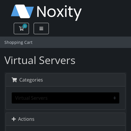
0
Shopping Cart
Shopping Cart
Virtual Servers
Categories
Actions