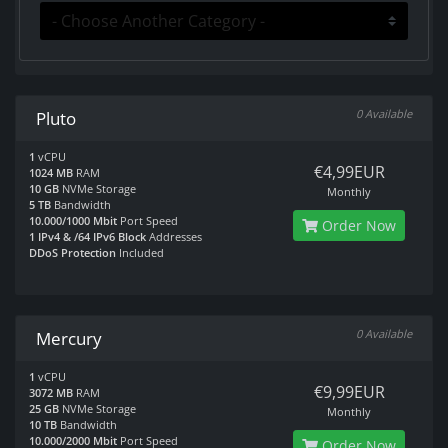
0 Available
Pluto
1
vCPU
€4,99EUR
1024 MB
RAM
10 GB
NVMe Storage
Monthly
5 TB
Bandwidth
10.000/1000 Mbit
Port Speed
Order Now
1 IPv4 & /64 IPv6 Block
Addresses
DDoS Protection
Included
0 Available
Mercury
1
vCPU
€9,99EUR
3072 MB
RAM
25 GB
NVMe Storage
Monthly
10 TB
Bandwidth
10.000/2000 Mbit
Port Speed
Order Now