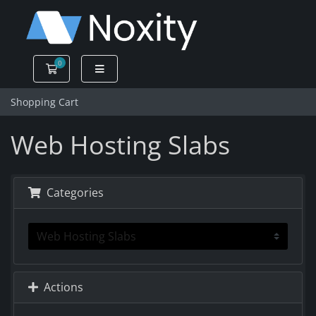
0
Shopping Cart
Shopping Cart
Web Hosting Slabs
Categories
Actions