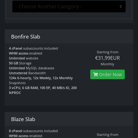
Bonfire Slab
4 cPanel
subaccounts included
Starting from
WHM access
enabled
€31,99EUR
Unlimited
website
50 GB
Storage
Monthly
Unlimited
MySQL databases
Unmetered
Bandwidth
Order Now
124x 6-hourly, 12x Weekly, 12x Monthly
Snapshots
3 vCPU, 6 GB RAM, 100 EP, 40 MB/s IO, 200
NPROC
Blaze Slab
8 cPanel
subaccounts included
Starting from
WHM access
enabled