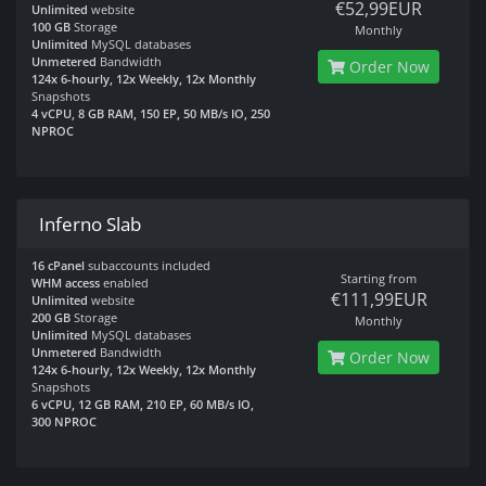
€52,99EUR
Unlimited
website
100 GB
Storage
Monthly
Unlimited
MySQL databases
Unmetered
Bandwidth
Order Now
124x 6-hourly, 12x Weekly, 12x Monthly
Snapshots
4 vCPU, 8 GB RAM, 150 EP, 50 MB/s IO, 250
NPROC
Inferno Slab
16 cPanel
subaccounts included
Starting from
WHM access
enabled
€111,99EUR
Unlimited
website
200 GB
Storage
Monthly
Unlimited
MySQL databases
Unmetered
Bandwidth
Order Now
124x 6-hourly, 12x Weekly, 12x Monthly
Snapshots
6 vCPU, 12 GB RAM, 210 EP, 60 MB/s IO,
300 NPROC